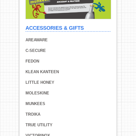
ACCESSORIES & GIFTS
AREAWARE
C-SECURE
FEDON
KLEAN KANTEEN
LITTLE HONEY
MOLESKINE
MUNKEES
TROIKA
TRUE UTILITY
VICTORINOX