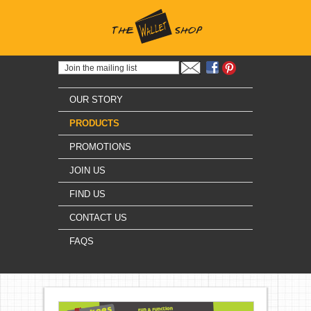
OUR STORY
PRODUCTS
PROMOTIONS
JOIN US
FIND US
CONTACT US
FAQS